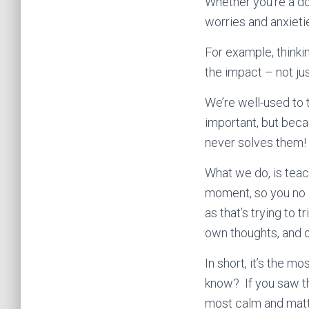
Whether you’re a do
worries and anxietie
For example, thinkin
the impact – not jus
We’re well-used to 
important, but beca
never solves them!
What we do, is teac
moment, so you no lo
as that’s trying to 
own thoughts, and o
In short, it’s the 
know? If you saw t
most calm and matt