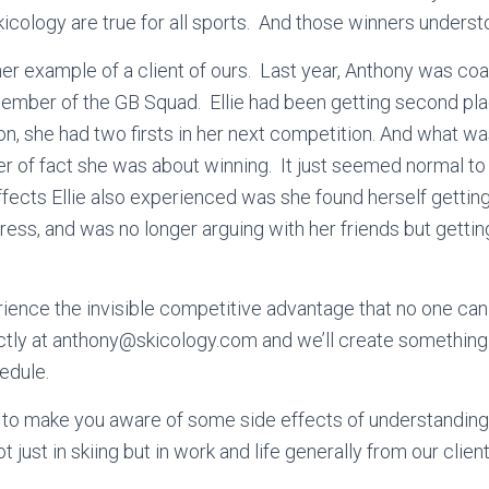
kicology are true for all sports. And those winners unders
her example of a client of ours. Last year, Anthony was co
mber of the GB Squad. Ellie had been getting second place
sion, she had two firsts in her next competition. And what 
r of fact she was about winning. It just seemed normal to
ffects Ellie also experienced was she found herself getti
ress, and was no longer arguing with her friends but getti
erience the invisible competitive advantage that no one can 
tly at anthony@skicology.com and we’ll create something t
edule.
e to make you aware of some side effects of understanding
t just in skiing but in work and life generally from our clien