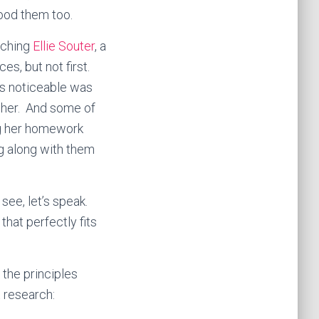
tood them too.
aching
Ellie Souter
, a
s, but not first.
was noticeable was
 her. And some of
ng her homework
ng along with them
see, let’s speak.
hat perfectly fits
 the principles
t research: