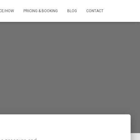
NCE/HOW
PRICING & BOOKING
BLOG
CONTACT