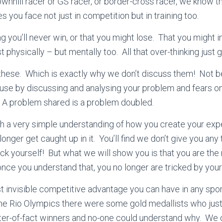
wnhill racer or GS racer, or border-cross racer, we know 
s you face not just in competition but in training too.
g you’ll never win, or that you might lose. That you might i
t physically – but mentally too. All that over-thinking just g
these. Which is exactly why we don’t discuss them! Not b
use by discussing and analysing your problem and fears o
 A problem shared is a problem doubled.
h a very simple understanding of how you create your expe
nger get caught up in it. You’ll find we don’t give you any 
trick yourself! But what we will show you is that you are th
nce you understand that, you no longer are tricked by your
most invisible competitive advantage you can have in any sp
he Rio Olympics there were some gold medallists who jus
er-of-fact winners and no-one could understand why. We c