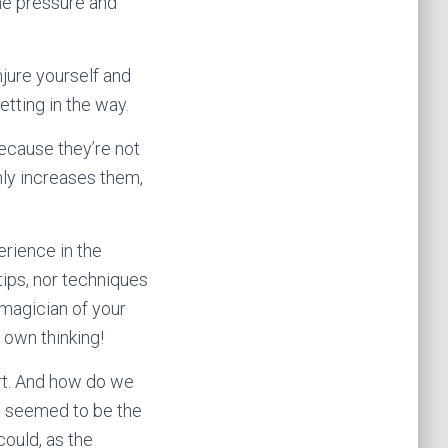
the pressure and
njure yourself and
etting in the way.
ecause they’re not
nly increases them,
rience in the
tips, nor techniques
e magician of your
 own thinking!
ort. And how do we
t seemed to be the
ould, as the