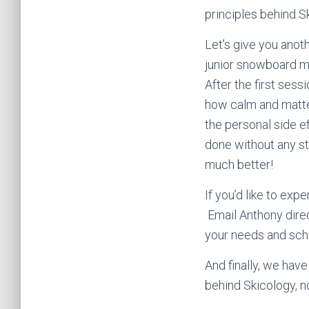
principles behind S
Let’s give you anot
junior snowboard me
After the first ses
how calm and matte
the personal side e
done without any st
much better!
If you’d like to exp
Email Anthony direc
your needs and sch
And finally, we hav
behind Skicology, no