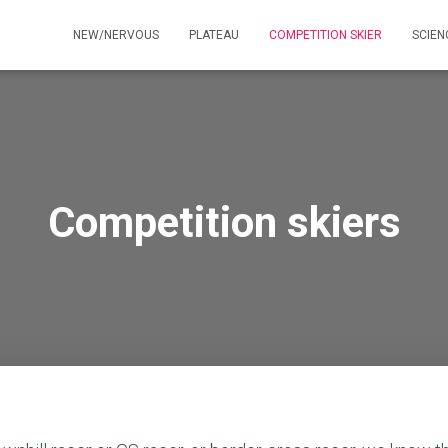
NEW/NERVOUS
PLATEAU
COMPETITION SKIER
SCIE
Competition skiers