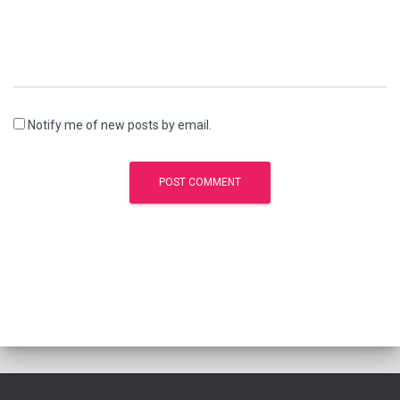
Notify me of new posts by email.