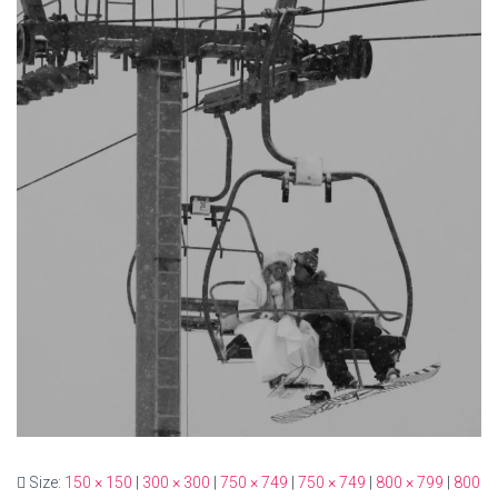
Size:
150 × 150
|
300 × 300
|
750 × 749
|
750 × 749
|
800 × 799
|
800