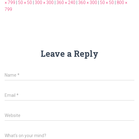
× 799
|
50 × 50
|
300 × 300
|
360 × 240
|
360 × 300
|
50 × 50
|
800 ×
799
Leave a Reply
Name
*
Email
*
Website
What's on your mind?