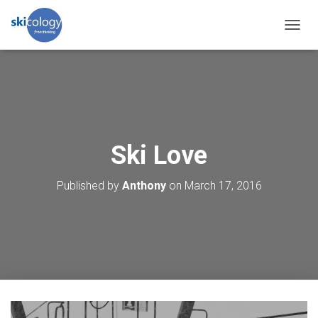
T
O
G
G
L
E
N
A
V
Ski Love
I
G
Published by
Anthony
on
March 17, 2016
A
T
I
O
N