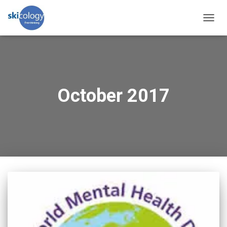
TOGG
NAVIG
October 2017