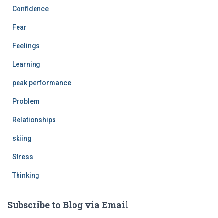
Confidence
Fear
Feelings
Learning
peak performance
Problem
Relationships
skiing
Stress
Thinking
Subscribe to Blog via Email