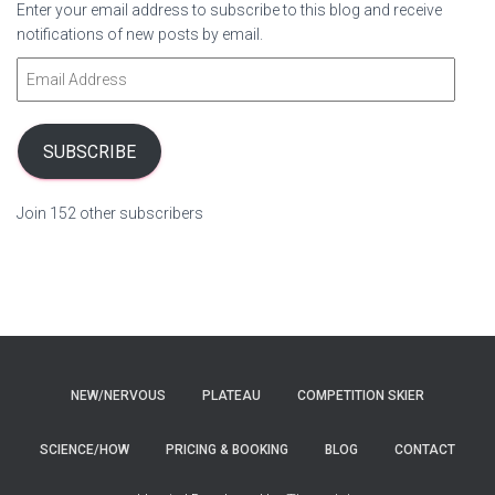
Enter your email address to subscribe to this blog and receive
notifications of new posts by email.
E
m
a
i
SUBSCRIBE
l
A
Join 152 other subscribers
d
d
r
e
s
s
NEW/NERVOUS
PLATEAU
COMPETITION SKIER
SCIENCE/HOW
PRICING & BOOKING
BLOG
CONTACT