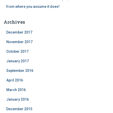
from where you assume it does!
Archives
December 2017
November 2017
October 2017
January 2017
September 2016
April 2016
March 2016
January 2016
December 2015