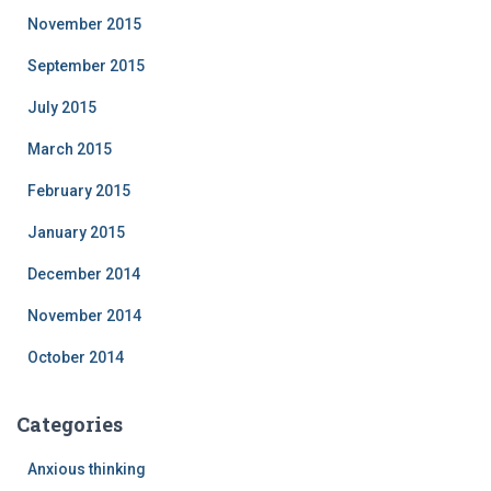
November 2015
September 2015
July 2015
March 2015
February 2015
January 2015
December 2014
November 2014
October 2014
Categories
Anxious thinking