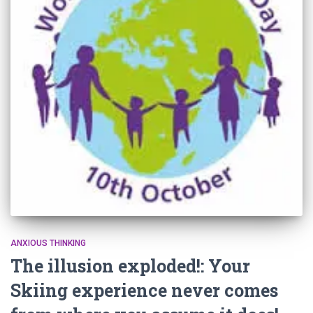
ANXIOUS THINKING
The illusion exploded!: Your
Skiing experience never comes