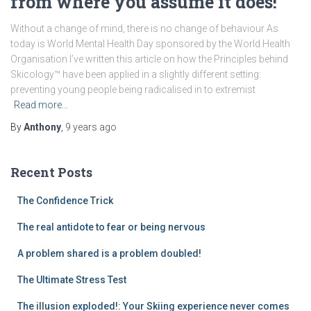
from where you assume it does!
Without a change of mind, there is no change of behaviour As
today is World Mental Health Day sponsored by the World Health
Organisation I’ve written this article on how the Principles behind
Skicology™ have been applied in a slightly different setting:
preventing young people being radicalised in to extremist
Read more…
By
Anthony
,
9 years
ago
Recent Posts
The Confidence Trick
The real antidote to fear or being nervous
A problem shared is a problem doubled!
The Ultimate Stress Test
The illusion exploded!: Your Skiing experience never comes